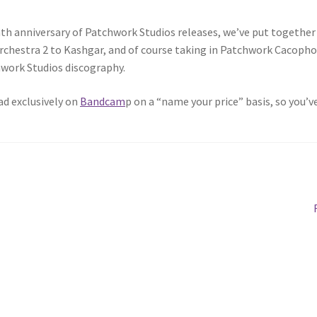
nth anniversary of Patchwork Studios releases, we’ve put together 
rchestra 2 to Kashgar, and of course taking in Patchwork Cacophon
work Studios discography.
ad exclusively on
Bandcam
p on a “name your price” basis, so you’ve