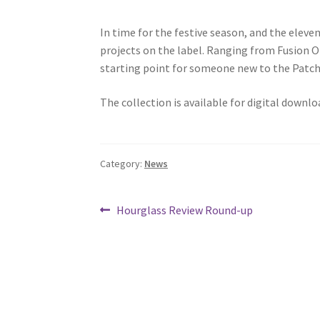
In time for the festive season, and the eleve
projects on the label. Ranging from Fusion O
starting point for someone new to the Patch
The collection is available for digital downlo
Category:
News
Post
Previous
Hourglass Review Round-up
post:
navigation