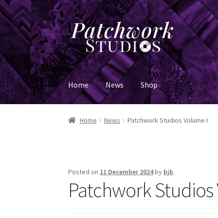
Skip
Skip
to
to
navigation
content
Home
News
Shop
Home
News
Patchwork Studios Volume I
Posted on
11 December 2024
by
bjb
Patchwork Studios