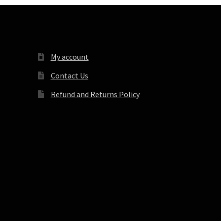
My account
Contact Us
Refund and Returns Policy