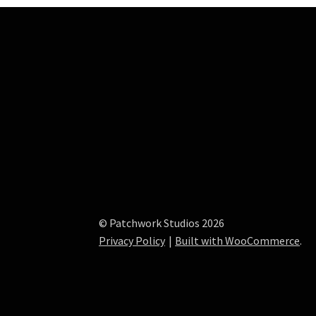
© Patchwork Studios 2026
Privacy Policy
Built with WooCommerce
.