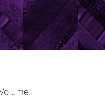
 Volume I