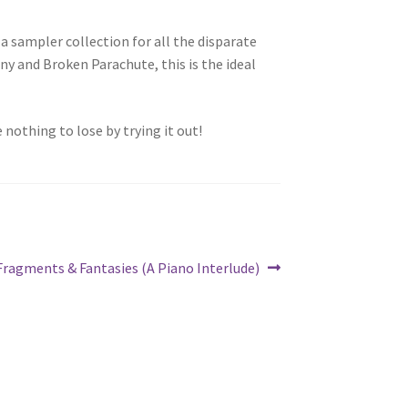
a sampler collection for all the disparate
y and Broken Parachute, this is the ideal
 nothing to lose by trying it out!
Next
Fragments & Fantasies (A Piano Interlude)
post: