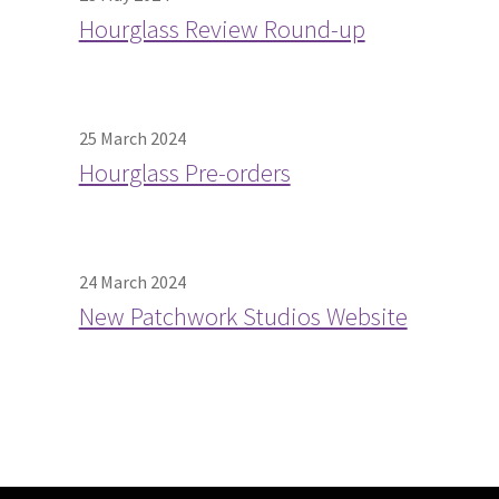
Hourglass Review Round-up
25 March 2024
Hourglass Pre-orders
24 March 2024
New Patchwork Studios Website