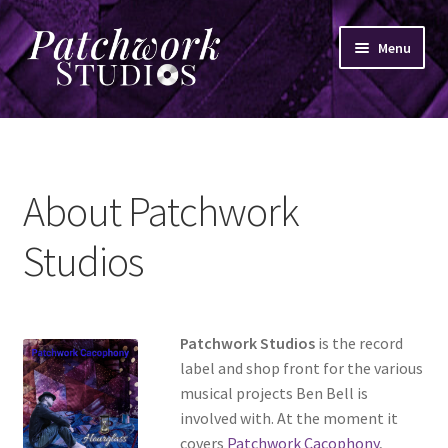
Skip
Skip
Menu
to
to
navigation
content
Home
News
About Patchwork
Shop
Studios
Patchwork Studios
is the record
label and shop front for the various
musical projects Ben Bell is
involved with. At the moment it
covers
Patchwork Cacophony
,