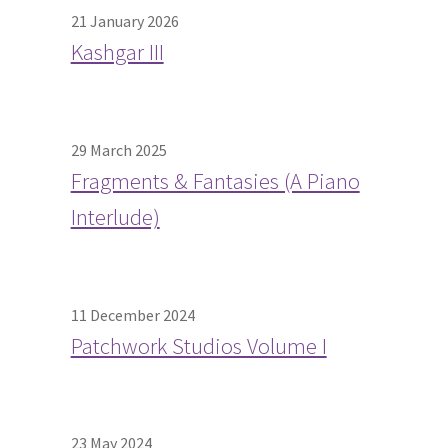
21 January 2026
Kashgar III
29 March 2025
Fragments & Fantasies (A Piano
Interlude)
11 December 2024
Patchwork Studios Volume I
23 May 2024