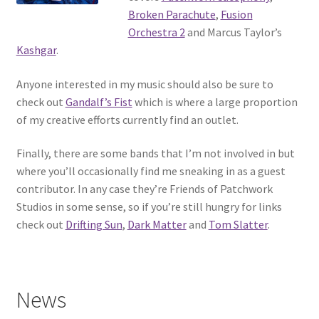
Broken Parachute
,
Fusion
Orchestra 2
and Marcus Taylor’s
Kashgar
.
Anyone interested in my music should also be sure to
check out
Gandalf’s Fist
which is where a large proportion
of my creative efforts currently find an outlet.
Finally, there are some bands that I’m not involved in but
where you’ll occasionally find me sneaking in as a guest
contributor. In any case they’re Friends of Patchwork
Studios in some sense, so if you’re still hungry for links
check out
Drifting Sun
,
Dark Matter
and
Tom Slatter
.
News