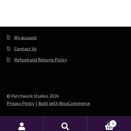
My account
Contact Us
Refund and Returns Policy
© Patchwork Studios 2026
Privacy Policy
Built with WooCommerce
.
0
Search
Search