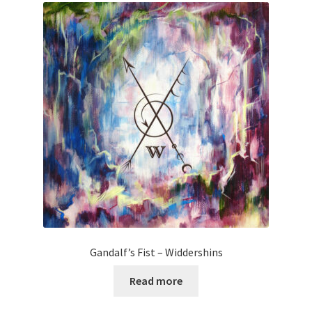
Gandalf’s Fist – Widdershins
Read more