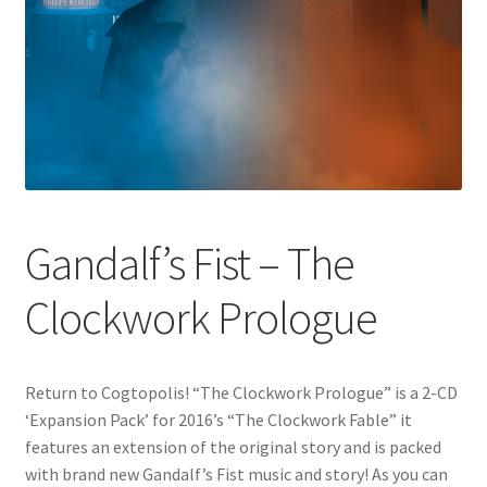
Gandalf’s Fist – The
Clockwork Prologue
Return to Cogtopolis! “The Clockwork Prologue” is a 2-CD
‘Expansion Pack’ for 2016’s “The Clockwork Fable” it
features an extension of the original story and is packed
with brand new Gandalf’s Fist music and story! As you can