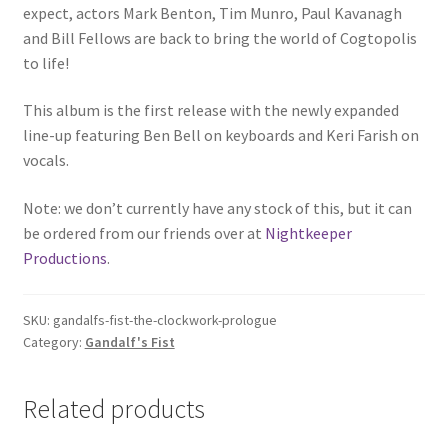
expect, actors Mark Benton, Tim Munro, Paul Kavanagh
and Bill Fellows are back to bring the world of Cogtopolis
to life!
This album is the first release with the newly expanded
line-up featuring Ben Bell on keyboards and Keri Farish on
vocals.
Note: we don’t currently have any stock of this, but it can
be ordered from our friends over at
Nightkeeper
Productions
.
SKU:
gandalfs-fist-the-clockwork-prologue
Category:
Gandalf's Fist
Related products