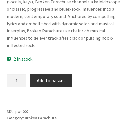
(vocals, keys), Broken Parachute channels a kaleidoscope
of classic, progressive and blues-rock influences into a
modern, contemporary sound. Anchored by compelling
lyrics and embellished with dynamic solos and musical
interplay, Broken Parachute use their rich musical
influences to deliver track after track of pulsing hook-
inflected rock.
2 in stock
Broken
A
Add to basket
Parachute
l
-
t
Down
e
is
r
SKU:
pws002
the
n
Category:
Broken Parachute
New
a
Up
t