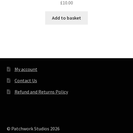
£
10.00
Add to basket
My account
Contact Us
Refund and Returns Policy
© Patchwork Studios 2026