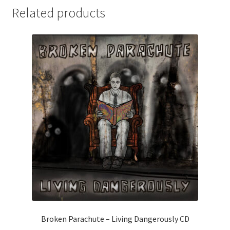
CD
i
Related products
quantity
v
e
:
Broken Parachute – Living Dangerously CD