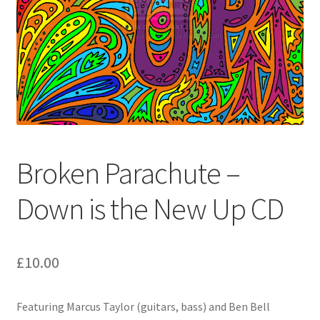
Broken Parachute –
Down is the New Up CD
£
10.00
Featuring Marcus Taylor (guitars, bass) and Ben Bell